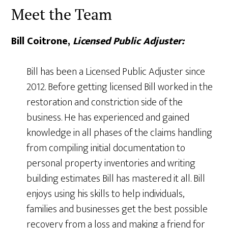
Meet the Team
Bill Coitrone,
Licensed Public Adjuster:
Bill has been a Licensed Public Adjuster since
2012. Before getting licensed Bill worked in the
restoration and constriction side of the
business. He has experienced and gained
knowledge in all phases of the claims handling
from compiling initial documentation to
personal property inventories and writing
building estimates Bill has mastered it all. Bill
enjoys using his skills to help individuals,
families and businesses get the best possible
recovery from a loss and making a friend for