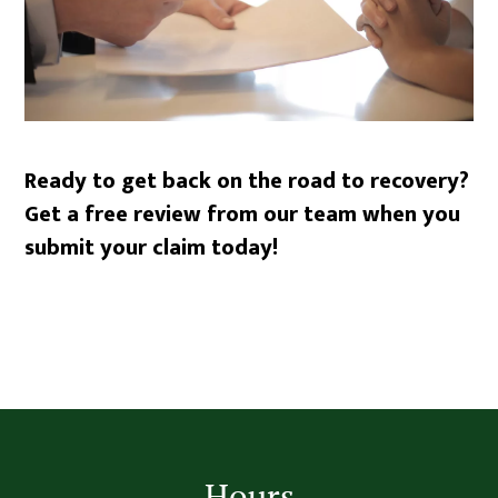
Ready to get back on the road to recovery?
Get a free review from our team when you
submit your claim today!
Footer
Hours