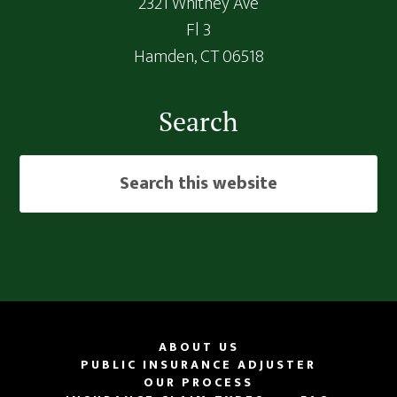
2321 Whitney Ave
Fl 3
Hamden,
CT
06518
Search
Search
this
website
ABOUT US
PUBLIC INSURANCE ADJUSTER
OUR PROCESS