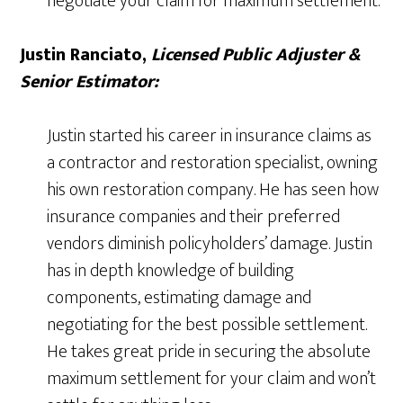
negotiate your claim for maximum settlement.
Justin Ranciato,
Licensed Public Adjuster &
Senior Estimator:
Justin started his career in insurance claims as
a contractor and restoration specialist, owning
his own restoration company. He has seen how
insurance companies and their preferred
vendors diminish policyholders’ damage. Justin
has in depth knowledge of building
components, estimating damage and
negotiating for the best possible settlement.
He takes great pride in securing the absolute
maximum settlement for your claim and won’t