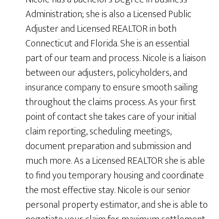
Administration; she is also a Licensed Public
Adjuster and Licensed REALTOR in both
Connecticut and Florida. She is an essential
part of our team and process. Nicole is a liaison
between our adjusters, policyholders, and
insurance company to ensure smooth sailing
throughout the claims process. As your first
point of contact she takes care of your initial
claim reporting, scheduling meetings,
document preparation and submission and
much more. As a Licensed REALTOR she is able
to find you temporary housing and coordinate
the most effective stay. Nicole is our senior
personal property estimator, and she is able to