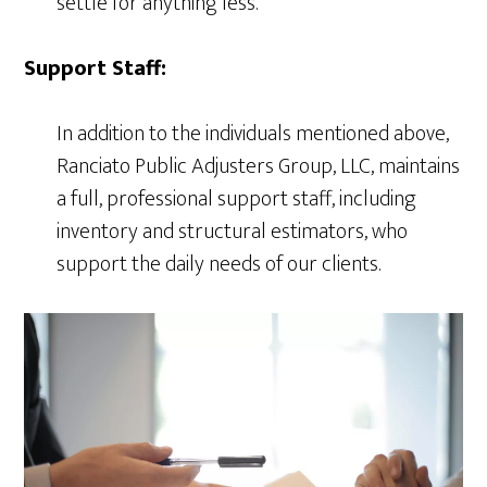
settle for anything less.
Support Staff:
In addition to the individuals mentioned above,
Ranciato Public Adjusters Group, LLC, maintains
a full, professional support staff, including
inventory and structural estimators, who
support the daily needs of our clients.