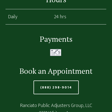
Daily
24 hrs
Payments
Book an Appointment
(888) 298-9014
Ranciato Public Adjusters Group, LLC