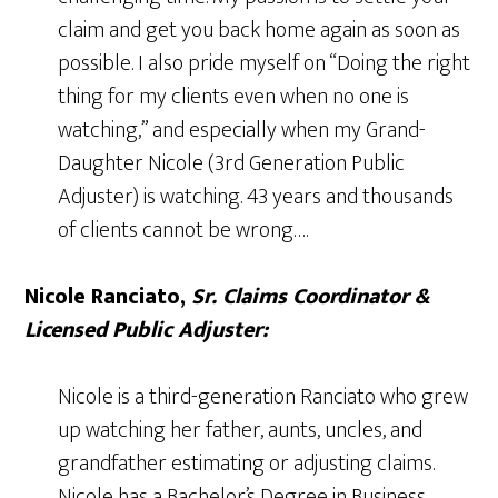
claim and get you back home again as soon as
possible. I also pride myself on “Doing the right
thing for my clients even when no one is
watching,” and especially when my Grand-
Daughter Nicole (3rd Generation Public
Adjuster) is watching. 43 years and thousands
of clients cannot be wrong….
Nicole Ranciato,
Sr. Claims Coordinator &
Licensed Public Adjuster:
Nicole is a third-generation Ranciato who grew
up watching her father, aunts, uncles, and
grandfather estimating or adjusting claims.
Nicole has a Bachelor’s Degree in Business