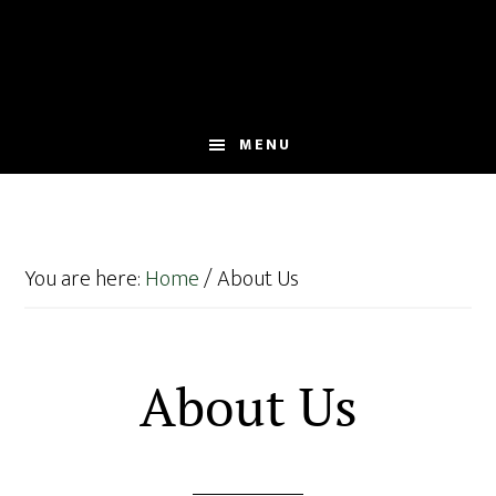
Skip
Skip
to
to
main
footer
content
MENU
You are here:
Home
/
About Us
About Us