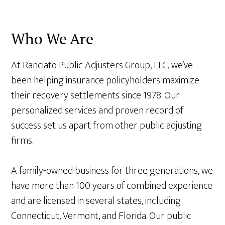
Who We Are
At Ranciato Public Adjusters Group, LLC, we’ve
been helping insurance policyholders maximize
their recovery settlements since 1978. Our
personalized services and proven record of
success set us apart from other public adjusting
firms.
A family-owned business for three generations, we
have more than 100 years of combined experience
and are licensed in several states, including
Connecticut, Vermont, and Florida. Our public