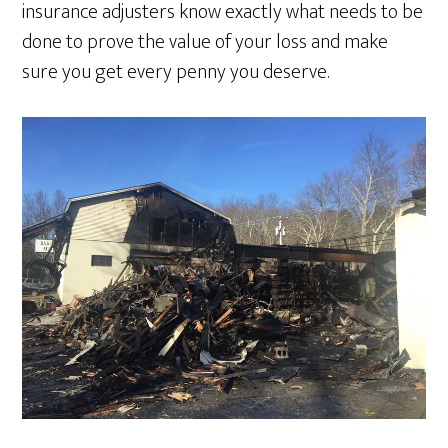
insurance adjusters know exactly what needs to be
done to prove the value of your loss and make
sure you get every penny you deserve.