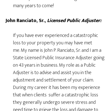
many years to come!
John Ranciato, Sr
.,
Licensed Public Adjuster:
If you have ever experienced a catastrophic
loss to your property you may have met
me. My name is John P. Ranciato, Sr. and I am a
State Licensed Public Insurance Adjuster going
on 43 years in business. My role as a Public
Adjuster is to advise and assist you in the
adjustment and settlement of your claim.
During my career it has been my experience
that when clients suffer a catastrophic loss
they generally undergo severe stress and
need time to grieve the loss and damage to