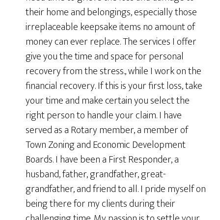
their home and belongings, especially those
irreplaceable keepsake items no amount of
money can ever replace. The services I offer
give you the time and space for personal
recovery from the stress., while I work on the
financial recovery. If this is your first loss, take
your time and make certain you select the
right person to handle your claim. I have
served as a Rotary member, a member of
Town Zoning and Economic Development
Boards. I have been a First Responder, a
husband, father, grandfather, great-
grandfather, and friend to all. I pride myself on
being there for my clients during their
challenging time. My passion is to settle your