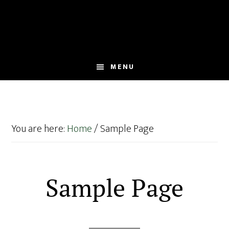
Skip
Skip
to
to
main
footer
content
MENU
You are here:
Home
/
Sample Page
Sample Page