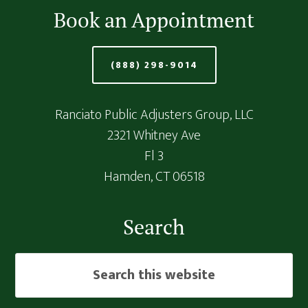
Book an Appointment
(888) 298-9014
Ranciato Public Adjusters Group, LLC
2321 Whitney Ave
Fl 3
Hamden,
CT
06518
Search
Search
this
website