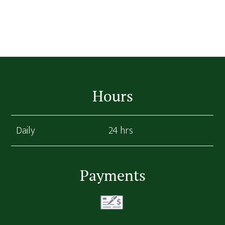
Footer
Hours
Daily
24 hrs
Payments