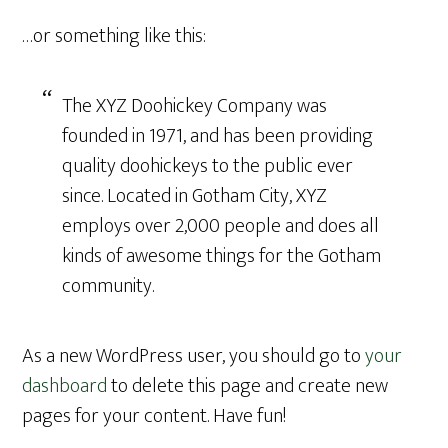
…or something like this:
The XYZ Doohickey Company was
founded in 1971, and has been providing
quality doohickeys to the public ever
since. Located in Gotham City, XYZ
employs over 2,000 people and does all
kinds of awesome things for the Gotham
community.
As a new WordPress user, you should go to
your
dashboard
to delete this page and create new
pages for your content. Have fun!