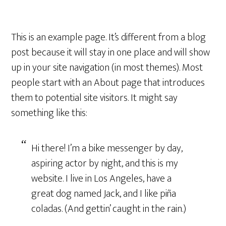
This is an example page. It’s different from a blog
post because it will stay in one place and will show
up in your site navigation (in most themes). Most
people start with an About page that introduces
them to potential site visitors. It might say
something like this:
Hi there! I’m a bike messenger by day,
aspiring actor by night, and this is my
website. I live in Los Angeles, have a
great dog named Jack, and I like piña
coladas. (And gettin’ caught in the rain.)